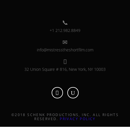
+1 212.982.8849
info@mistresstheshortfilm.com
32 Union Square # 816, New York, NY 10003
©2018 SCHENK PRODUCTIONS, INC. ALL RIGHTS
RESERVED.
PRIVACY POLICY