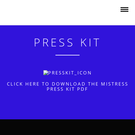
PRESS KIT
CLICK HERE TO DOWNLOAD THE MISTRESS
PRESS KIT PDF