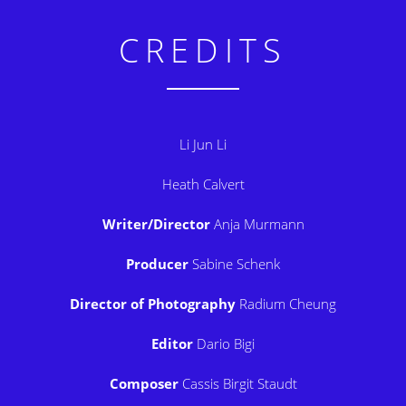
CREDITS
Li Jun Li
Heath Calvert
Writer/Director
Anja Murmann
Producer
Sabine Schenk
Director of Photography
Radium Cheung
Editor
Dario Bigi
Composer
Cassis Birgit Staudt