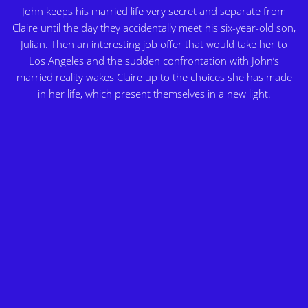
John keeps his married life very secret and separate from
Claire until the day they accidentally meet his six-year-old son,
Julian. Then an interesting job offer that would take her to
Los Angeles and the sudden confrontation with John’s
married reality wakes Claire up to the choices she has made
in her life, which present themselves in a new light.