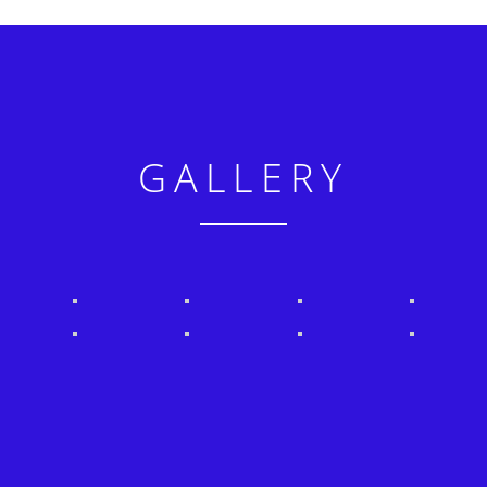
GALLERY