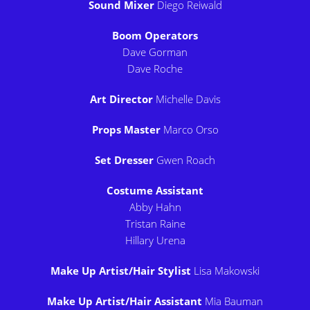
Sound Mixer
Diego Reiwald
Boom Operators
Dave Gorman
Dave Roche
Art Director
Michelle Davis
Props Master
Marco Orso
Set Dresser
Gwen Roach
Costume Assistant
Abby Hahn
Tristan Raine
Hillary Urena
Make Up Artist/Hair Stylist
Lisa Makowski
Make Up Artist/Hair Assistant
Mia Bauman