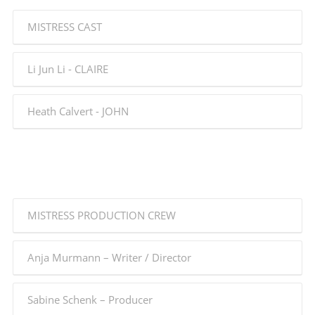
MISTRESS CAST
Li Jun Li - CLAIRE
Heath Calvert - JOHN
MISTRESS PRODUCTION CREW
Anja Murmann – Writer / Director
Sabine Schenk – Producer