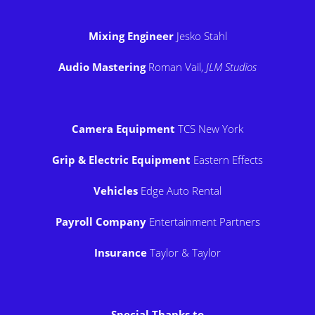
Mixing Engineer
Jesko Stahl
Audio Mastering
Roman Vail,
JLM Studios
Camera Equipment
TCS New York
Grip & Electric Equipment
Eastern Effects
Vehicles
Edge Auto Rental
Payroll Company
Entertainment Partners
Insurance
Taylor & Taylor
Special Thanks to