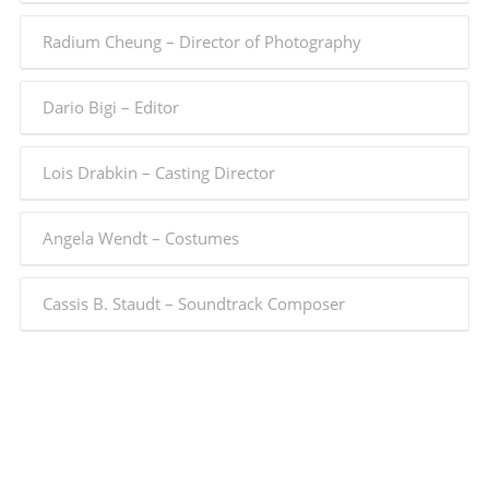
Radium Cheung – Director of Photography
Dario Bigi – Editor
Lois Drabkin – Casting Director
Angela Wendt – Costumes
Cassis B. Staudt – Soundtrack Composer