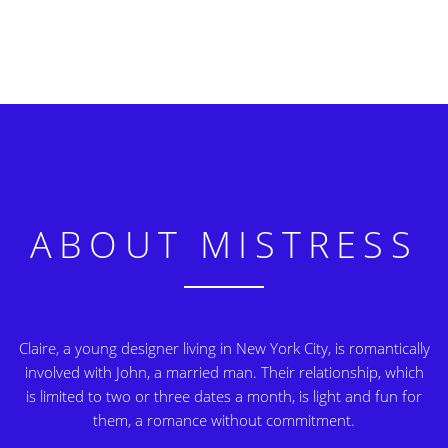
ABOUT MISTRESS
Claire, a young designer living in New York City, is romantically
involved with John, a married man. Their relationship, which
is limited to two or three dates a month, is light and fun for
them, a romance without commitment.