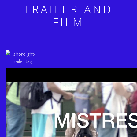
TRAILER AND
FILM