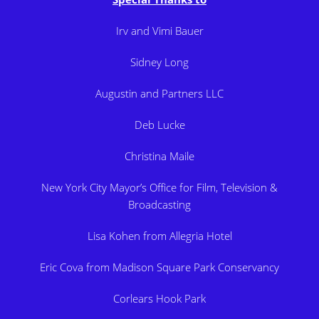
Irv and Vimi Bauer
Sidney Long
Augustin and Partners LLC
Deb Lucke
Christina Maile
New York City Mayor’s Office for Film, Television &
Broadcasting
Lisa Kohen from Allegria Hotel
Eric Cova from Madison Square Park Conservancy
Corlears Hook Park