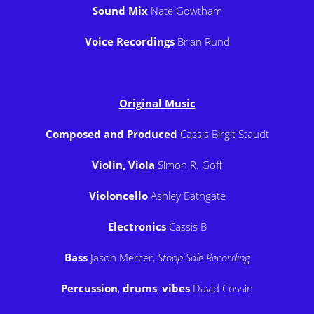
Sound Mix
Nate Gowtham
Voice Recordings
Brian Rund
Original Music
Composed and Produced
Cassis Birgit Staudt
Violin, Viola
Simon R. Goff
Violoncello
Ashley Bathgate
Electronics
Cassis B
Bass
Jason Mercer,
Stoop Sale Recording
Percussion
,
drums
,
vibes
David Cossin