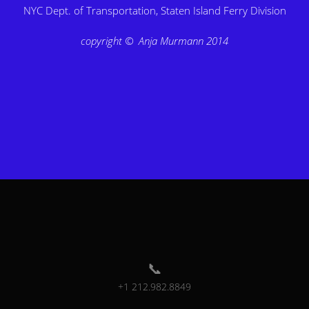
NYC Dept. of Transportation, Staten Island Ferry Division
copyright © Anja Murmann 2014
+1 212.982.8849