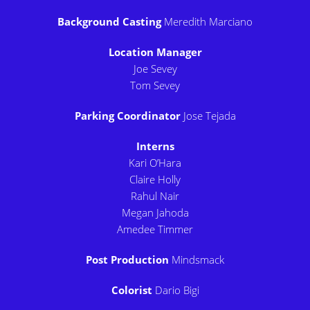
Background Casting
Meredith Marciano
Location Manager
Joe Sevey
Tom Sevey
Parking Coordinator
Jose Tejada
Interns
Kari O’Hara
Claire Holly
Rahul Nair
Megan Jahoda
Amedee Timmer
Post Production
Mindsmack
Colorist
Dario Bigi