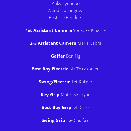
Anky Cyriaque
Astrid Dominguez
Beatrice Benders
1st Assistant Camera
Yousuke Kiname
2
Assistant Camera
Maria Cabra
nd
Gaffer
Ben Ng
Best Boy Electric
Na Thirakomen
Swing/Electric
Tet Kuijper
Key Grip
Matthew Cryan
Best Boy Grip
Jeff Clark
Swing Grip
Joe Chiofalo