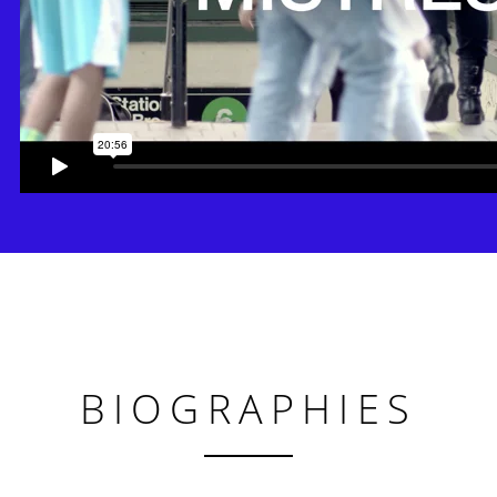
BIOGRAPHIES