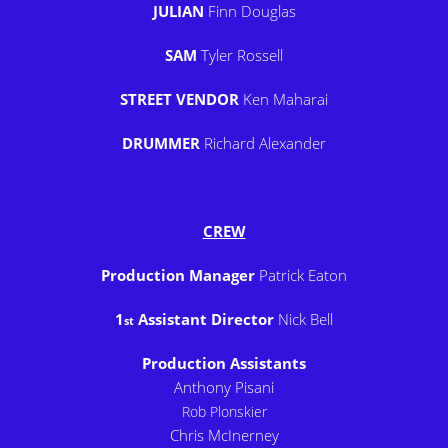
JULIAN
Finn Douglas
SAM
Tyler Rossell
STREET VENDOR
Ken Maharai
DRUMMER
Richard Alexander
CREW
Production Manager
Patrick Eaton
1
Assistant Director
Nick Bell
st
Production Assistants
Anthony Pisani
Rob Plonskier
Chris McInerney