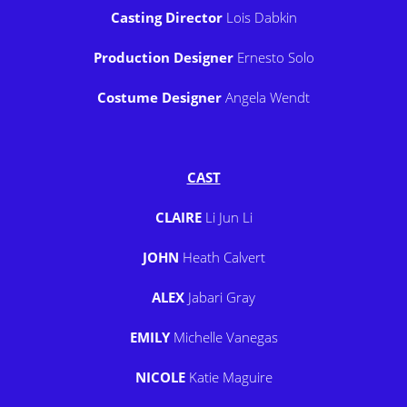
Casting Director
Lois Dabkin
Production Designer
Ernesto Solo
Costume Designer
Angela Wendt
CAST
CLAIRE
Li Jun Li
JOHN
Heath Calvert
ALEX
Jabari Gray
EMILY
Michelle Vanegas
NICOLE
Katie Maguire